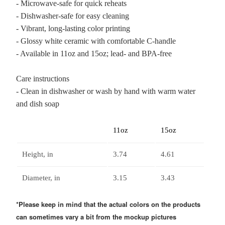
- Microwave-safe for quick reheats
- Dishwasher-safe for easy cleaning
- Vibrant, long-lasting color printing
- Glossy white ceramic with comfortable C-handle
- Available in 11oz and 15oz; lead- and BPA-free
Care instructions
- Clean in dishwasher or wash by hand with warm water
and dish soap
11oz
15oz
Height, in
3.74
4.61
Diameter, in
3.15
3.43
*Please keep in mind that the actual colors on the products
can sometimes vary a bit from the mockup pictures