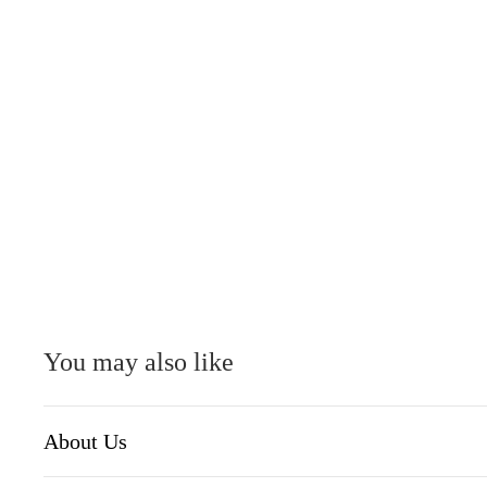
You may also like
About Us