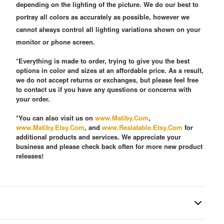
depending on the lighting of the picture. We do our best to
portray all colors as accurately as possible, however we
cannot always control all lighting variations shown on your
monitor or phone screen.
*Everything is made to order, trying to give you the best
options in color and sizes at an affordable price. As a result,
we do not accept returns or exchanges, but please feel free
to contact us if you have any questions or concerns with
your order.
*You can also visit us on
www.Matiby.Com
,
www.Matiby.Etsy.Com
, and
www.Realatable.Etsy.Com
for
additional products and services. We appreciate your
business and please check back often for more new product
releases!