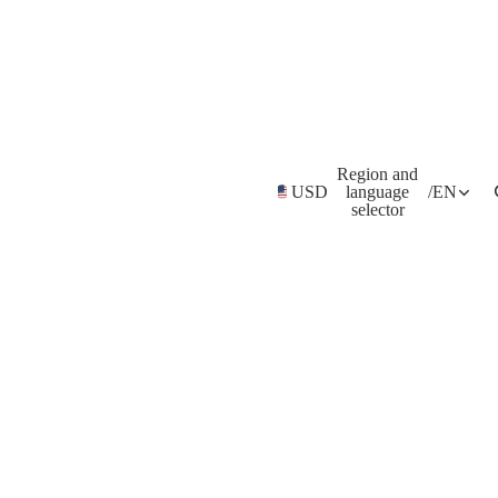
Region and
USD
language
/
EN
selector