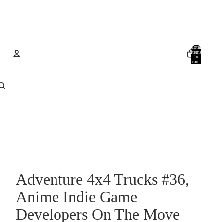
Total
items
in
cart:
0
Account
Other sign in options
Orders
Profile
Adventure 4x4 Trucks #36,
Anime Indie Game
Developers On The Move