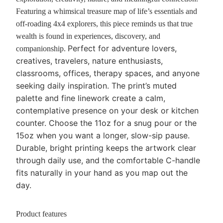
Featuring a whimsical treasure map of life’s essentials and
off-roading 4x4 explorers, this piece reminds us that true
wealth is found in experiences, discovery, and
Perfect for adventure lovers,
companionship.
creatives, travelers, nature enthusiasts,
classrooms, offices, therapy spaces, and anyone
seeking daily inspiration.
The print’s muted
palette and fine linework create a calm,
contemplative presence on your desk or kitchen
counter. Choose the 11oz for a snug pour or the
15oz when you want a longer, slow-sip pause.
Durable, bright printing keeps the artwork clear
through daily use, and the comfortable C-handle
fits naturally in your hand as you map out the
day.
Product features