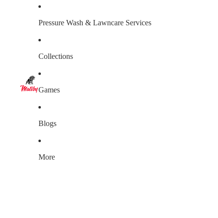
Pressure Wash & Lawncare Services
Collections
Games
Blogs
More