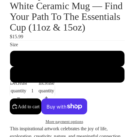
White Ceramic Mug — Find
Your Path To The Essentials
Cup (11oz & 15oz)
$15.99
Size
11oz
15oz
Decrease
Increase
quantity
quantity
Add to cart
More payment options
This inspirational artwork celebrates the joy of life,
exploration, creativity, nature, and meaningful connection.