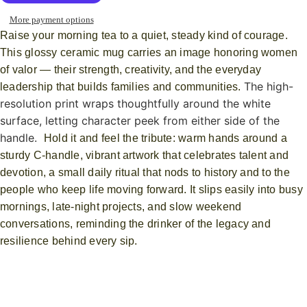
More payment options
Raise your morning tea to a quiet, steady kind of courage.
This glossy ceramic mug carries an image honoring women
of valor — their strength, creativity, and the everyday
The high-
leadership that builds families and communities.
resolution print wraps thoughtfully around the white
surface, letting character peek from either side of the
handle.
Hold it and feel the tribute: warm hands around a
sturdy C-handle, vibrant artwork that celebrates talent and
devotion, a small daily ritual that nods to history and to the
people who keep life moving forward. It slips easily into busy
mornings, late-night projects, and slow weekend
conversations, reminding the drinker of the legacy and
resilience behind every sip.