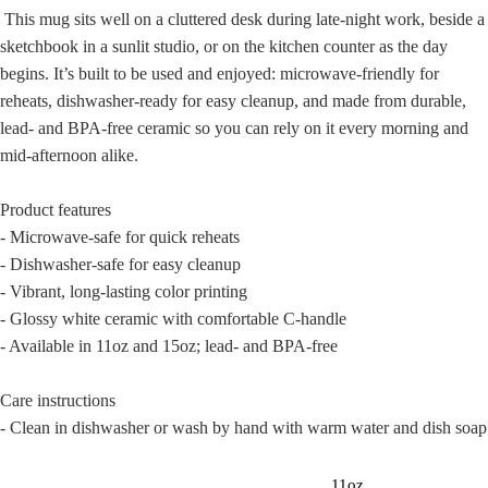
This mug sits well on a cluttered desk during late-night work, beside a
sketchbook in a sunlit studio, or on the kitchen counter as the day
begins. It’s built to be used and enjoyed: microwave-friendly for
reheats, dishwasher-ready for easy cleanup, and made from durable,
lead- and BPA-free ceramic so you can rely on it every morning and
mid-afternoon alike.
Product features
- Microwave-safe for quick reheats
- Dishwasher-safe for easy cleanup
- Vibrant, long-lasting color printing
- Glossy white ceramic with comfortable C-handle
- Available in 11oz and 15oz; lead- and BPA-free
Care instructions
- Clean in dishwasher or wash by hand with warm water and dish soap
11oz