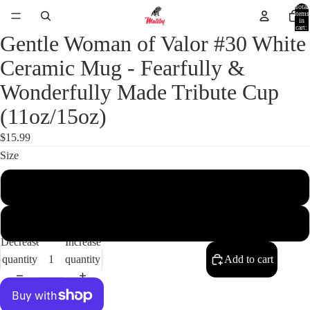
Total
items
in
cart:
0
Gentle Woman of Valor #30 White
Ceramic Mug - Fearfully &
Wonderfully Made Tribute Cup
(11oz/15oz)
$15.99
Size
11oz
15oz
Decrease
Increase
quantity
quantity
Add to cart