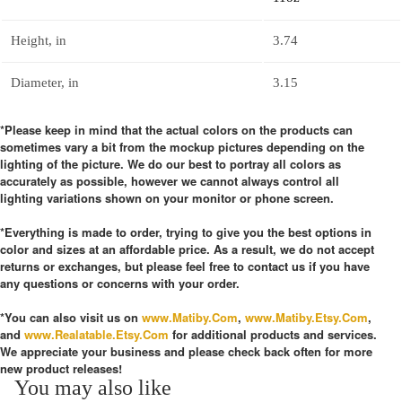
Height, in
3.74
Diameter, in
3.15
*Please keep in mind that the actual colors on the products can
sometimes vary a bit from the mockup pictures depending on the
lighting of the picture. We do our best to portray all colors as
accurately as possible, however we cannot always control all
lighting variations shown on your monitor or phone screen.
*Everything is made to order, trying to give you the best options in
color and sizes at an affordable price. As a result, we do not accept
returns or exchanges, but please feel free to contact us if you have
any questions or concerns with your order.
*You can also visit us on
www.Matiby.Com
,
www.Matiby.Etsy.Com
,
and
www.Realatable.Etsy.Com
for additional products and services.
We appreciate your business and please check back often for more
new product releases!
You may also like