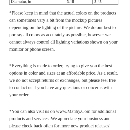
Diameter, in
3.15
3.43
*Please keep in mind that the actual colors on the products
can sometimes vary a bit from the mockup pictures
depending on the lighting of the picture. We do our best to
portray all colors as accurately as possible, however we
cannot always control all lighting variations shown on your
monitor or phone screen.
*Everything is made to order, trying to give you the best
options in color and sizes at an affordable price. As a result,
we do not accept returns or exchanges, but please feel free
to contact us if you have any questions or concerns with
your order.
*You can also visit us on www.Matiby.Com for additional
products and services. We appreciate your business and
please check back often for more new product releases!