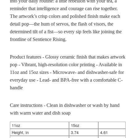
into your daily routine: a little rebellion with your tea, a
reminder that intelligence and courage can rise together.
The artwork’s crisp colors and polished finish make each
detail pop—the hum of servos, the flash of visors, the
determined tilt of a fist—so every sip feels like joining the
frontline of Sentience Rising.
Product features - Glossy ceramic finish that makes artwork
pop - Vibrant, high-resolution color printing - Available in
11oz and 15oz sizes - Microwave- and dishwasher-safe for
everyday use - Lead- and BPA-free with a comfortable C-
handle
Care instructions - Clean in dishwasher or wash by hand
with warm water and dish soap
11oz
15oz
Height, in
3.74
4.61