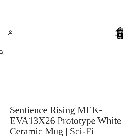
Total
items
in
cart:
0
Account
Other sign in options
Orders
Profile
Sentience Rising MEK-
EVA13X26 Prototype White
Ceramic Mug | Sci-Fi