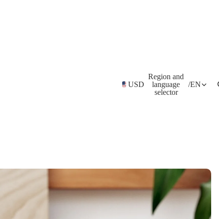
Region and
USD
language
/
EN
selector