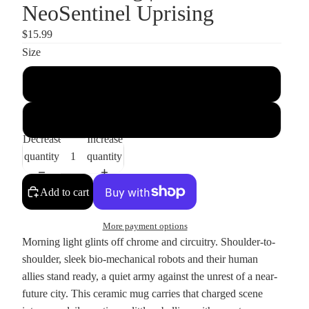
NeoSentinel Uprising
$15.99
Size
11oz
15oz
Decrease
Increase
quantity
quantity
Add to cart
More payment options
Morning light glints off chrome and circuitry. Shoulder-to-
shoulder, sleek bio-mechanical robots and their human
allies stand ready, a quiet army against the unrest of a near-
future city. This ceramic mug carries that charged scene