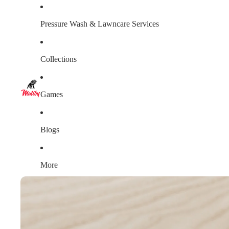
Pressure Wash & Lawncare Services
Collections
Games
Blogs
More