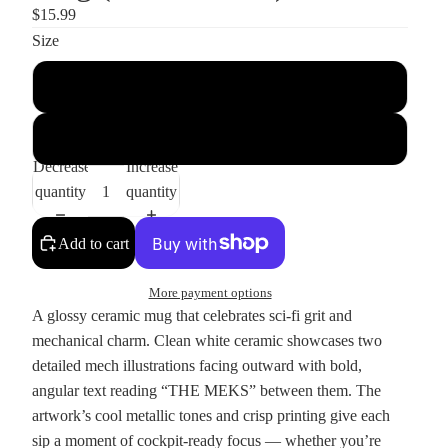
$15.99
Size
11oz
15oz
Decrease
Increase
quantity
quantity
Add to cart
More payment options
A glossy ceramic mug that celebrates sci‑fi grit and
mechanical charm. Clean white ceramic showcases two
detailed mech illustrations facing outward with bold,
angular text reading “THE MEKS” between them. The
artwork’s cool metallic tones and crisp printing give each
sip a moment of cockpit-ready focus — whether you’re