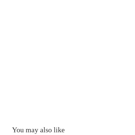
You may also like