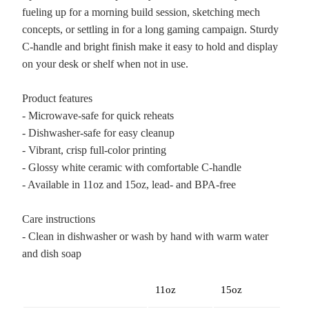
fueling up for a morning build session, sketching mech
concepts, or settling in for a long gaming campaign. Sturdy
C-handle and bright finish make it easy to hold and display
on your desk or shelf when not in use.
Product features
- Microwave-safe for quick reheats
- Dishwasher-safe for easy cleanup
- Vibrant, crisp full-color printing
- Glossy white ceramic with comfortable C-handle
- Available in 11oz and 15oz, lead- and BPA-free
Care instructions
- Clean in dishwasher or wash by hand with warm water
and dish soap
11oz
15oz