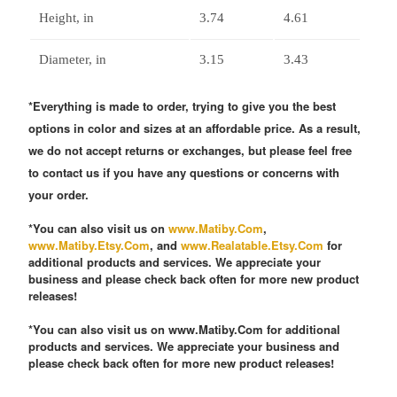
Height, in
3.74
4.61
Diameter, in
3.15
3.43
*Everything is made to order, trying to give you the best
options in color and sizes at an affordable price. As a result,
we do not accept returns or exchanges, but please feel free
to contact us if you have any questions or concerns with
your order.
*You can also visit us on
www.Matiby.Com
,
www.Matiby.Etsy.Com
, and
www.Realatable.Etsy.Com
for
additional products and services. We appreciate your
business and please check back often for more new product
releases!
*You can also visit us on www.Matiby.Com for additional
products and services. We appreciate your business and
please check back often for more new product releases!