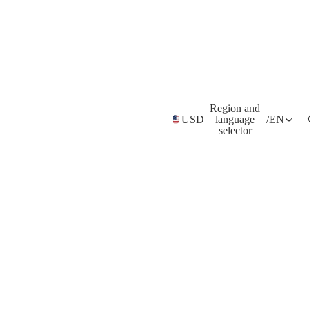
Region and
USD
language
/
EN
selector