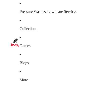
Pressure Wash & Lawncare Services
Collections
Games
Blogs
More