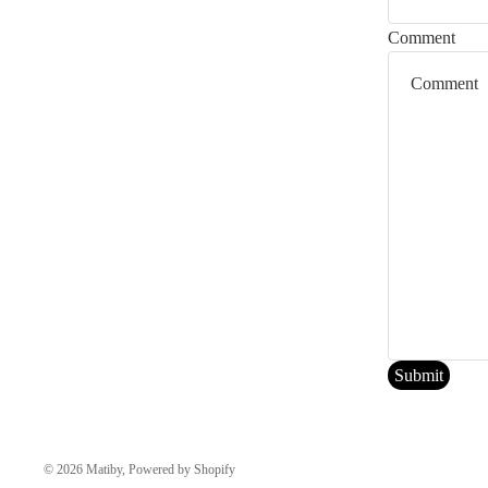
any sites linked to this Website.
Comment
3. LIMITATIONS
Matiby or its suppliers and affiliates will not be held accountable for an
Website has been notified, orally or written, of the possibility of such 
apply to you.
4. REVISIONS AND ERRATA
The materials appearing on Matiby’s Website may include technical, typo
materials contained on its Website at any time without notice. Matiby 
5. SITE TERMS OF USE MODIFICATIONS
Matiby may revise these Terms of Use for its Website at any time withou
Submit
© 2026
Matiby
,
Powered by Shopify