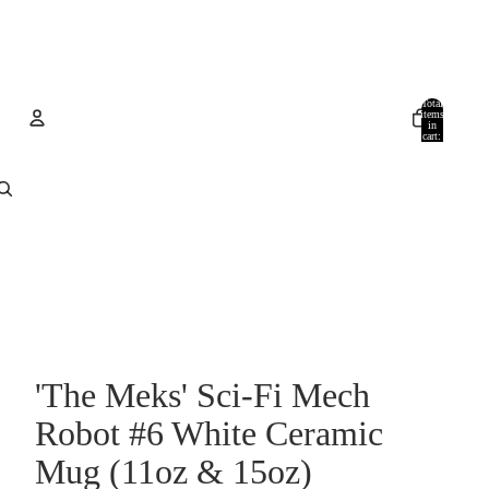
Total
items
in
cart:
0
Account
Other sign in options
Orders
Profile
'The Meks' Sci‑Fi Mech
Robot #6 White Ceramic
Mug (11oz & 15oz)