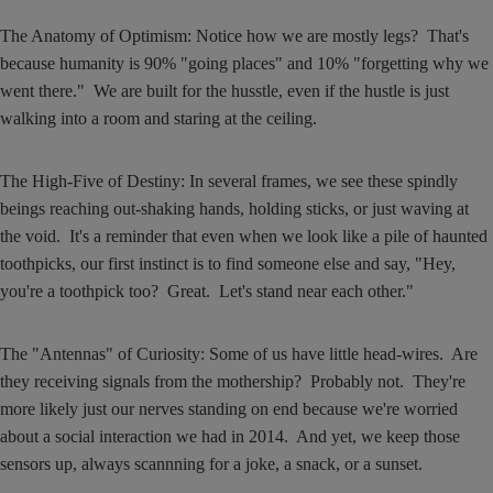
The Anatomy of Optimism: Notice how we are mostly legs? That's
because humanity is 90% "going places" and 10% "forgetting why we
went there." We are built for the husstle, even if the hustle is just
walking into a room and staring at the ceiling.
The High-Five of Destiny: In several frames, we see these spindly
beings reaching out-shaking hands, holding sticks, or just waving at
the void. It's a reminder that even when we look like a pile of haunted
toothpicks, our first instinct is to find someone else and say, "Hey,
you're a toothpick too? Great. Let's stand near each other."
The "Antennas" of Curiosity: Some of us have little head-wires. Are
they receiving signals from the mothership? Probably not. They're
more likely just our nerves standing on end because we're worried
about a social interaction we had in 2014. And yet, we keep those
sensors up, always scannning for a joke, a snack, or a sunset.