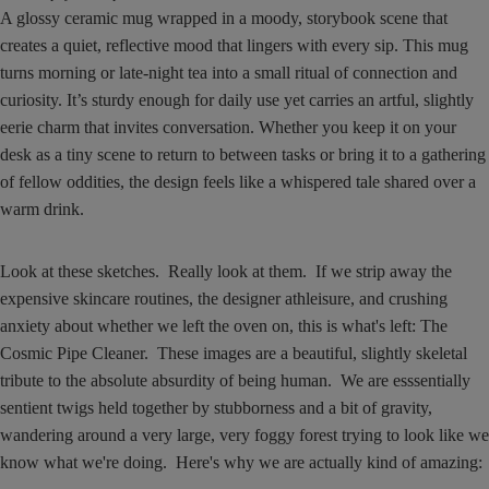
A glossy ceramic mug wrapped in a moody, storybook scene that
creates a quiet, reflective mood that lingers with every sip. This mug
turns morning or late-night tea into a small ritual of connection and
curiosity. It’s sturdy enough for daily use yet carries an artful, slightly
eerie charm that invites conversation. Whether you keep it on your
desk as a tiny scene to return to between tasks or bring it to a gathering
of fellow oddities, the design feels like a whispered tale shared over a
warm drink.
Look at these sketches. Really look at them. If we strip away the
expensive skincare routines, the designer athleisure, and crushing
anxiety about whether we left the oven on, this is what's left: The
Cosmic Pipe Cleaner. These images are a beautiful, slightly skeletal
tribute to the absolute absurdity of being human. We are esssentially
sentient twigs held together by stubborness and a bit of gravity,
wandering around a very large, very foggy forest trying to look like we
know what we're doing. Here's why we are actually kind of amazing: