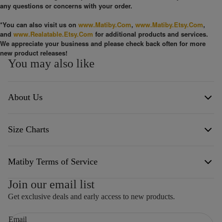
any questions or concerns with your order.
*You can also visit us on
www.Matiby.Com
,
www.Matiby.Etsy.Com
,
and
www.Realatable.Etsy.Com
for additional products and services.
We appreciate your business and please check back often for more
new product releases!
You may also like
About Us
Size Charts
Born from a background in healthcare and a profound love for the
creative spirit, Matiby was founded on the belief that life itself is an
art form. We are driven by a pursuit of freedom of conscience and a
commitment to both personal and collective accountability. Our
Click the link below to see the different size charts of our products.
mission is to showcase the innate talents endowed by our Creator,
Matiby Terms of Service
drawing inspiration from a vast mosaic of passions: from the
stillness of nature and photography to the high-energy worlds of
Size Chart
Join our email list
arcade gaming, off-roading, and space exploration. Whether
TERMS OF SERVICE
exploring world cultures, diving into deep philosophical discourse,
Get exclusive deals and early access to new products.
or celebrating our American heritage, we view every endeavor as an
WEBSITE TERMS AND CONDITIONS OF USE
opportunity to honor the craftsmanship of existence.
Email
1. TERMS