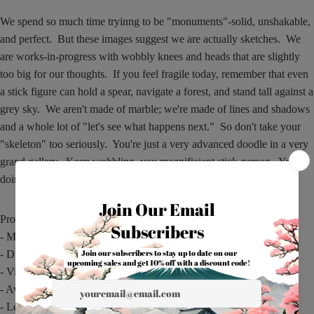
We spend so much time tryinng to be "monuments"-solid, unshakable,
and perfect. But these images suggest we are actually sketches. We
are works-in-progress with wobbly knees and heads that are slightly
too big for our thoughts. If you feel fragile today, remember that even
a stick figure can hold a spear, navigate a forest, and stand tall against a
grey sky. We aren't made of marble; we're made of lines and shadows
and a whole lot of "let's see what happens next." So don't take your
"skeleton" too seriously. You're just a very advanced doodle in a very
grand gallery. Keep wobbling, you magnificient stick-person. You're
doing great.
Product features
- Microwave-safe for convenient reheating
- Dishwasher-safe for easy cleaning
- Vibrant, vivid print with glossy ceramic finish
- Available in two sizes: 11oz and 15oz
- Lead- and BPA-free with comfortable C-handle