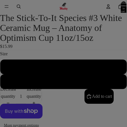
Total
items
in
cart:
0
The Stick-To-It Species #3 White
Ceramic Mug – Anatomy of
Optimism Cup 11oz/15oz
$15.99
Size
11oz
15oz
Decrease
Increase
quantity
quantity
Add to cart
More payment options