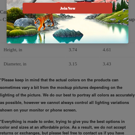
Care instructions
- Clean in dishwasher or wash by hand with warm water and dish soap
11oz
15oz
Height, in
3.74
4.61
Diameter, in
3.15
3.43
*Please keep in mind that the actual colors on the products can
sometimes vary a bit from the mockup pictures depending on the
lighting of the picture. We do our best to portray all colors as accurately
as possible, however we cannot always control all lighting variations
shown on your monitor or phone screen.
*Everything is made to order, trying to give you the best options in
color and sizes at an affordable price. As a result, we do not accept
returns or exchanges, but please feel free to contact us if you have